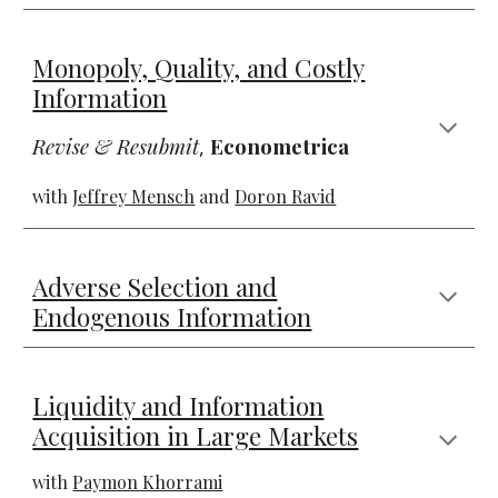
Monopoly, Quality, and Costly
Information
Revise & Resubmit
,
Econometrica
with
Jeffrey Mensch
and
Doron Ravid
Adverse Selection and
Endogenous Information
Liquidity and Information
Acquisition in Large Markets
with
Paymon Khorrami