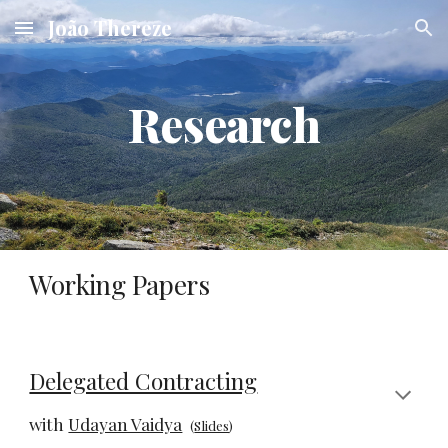
João Thereze
Skip to main content
Skip to navigation
Research
Working Papers
Delegated Contracting
with
Udayan Vaidya
(
Slides
)