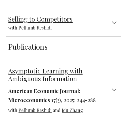
Selling to Competitors
with
Pëllumb Reshidi
Publications
Asymptotic Learning with
Ambiguous Information
American Economic Journal:
Microeconomics
1
7(3),
202
5
:
244-288
with
Pëllumb Reshidi
and
Mu Zhang